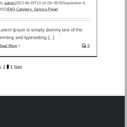
By
admin
|
2022-09-29T10:14:05+00:00
September 8,
2022
|
FAQ Category: Service Page
|
Lorem Ipsum is simply dummy text of the
printing and typesetting [...]
Read More
0
s
3
4
5
Next