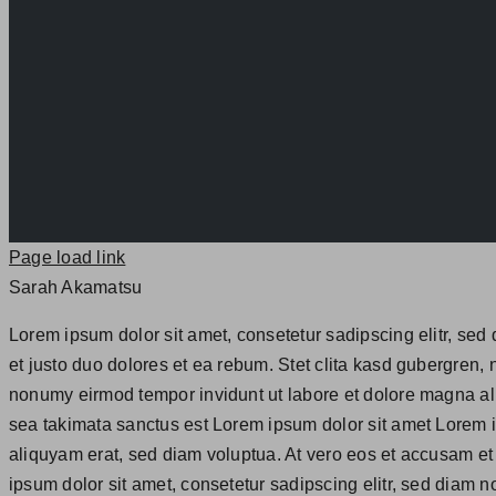
Page load link
Sarah Akamatsu
Lorem ipsum dolor sit amet, consetetur sadipscing elitr, se
et justo duo dolores et ea rebum. Stet clita kasd gubergren,
nonumy eirmod tempor invidunt ut labore et dolore magna ali
sea takimata sanctus est Lorem ipsum dolor sit amet Lorem i
aliquyam erat, sed diam voluptua. At vero eos et accusam et
ipsum dolor sit amet, consetetur sadipscing elitr, sed diam