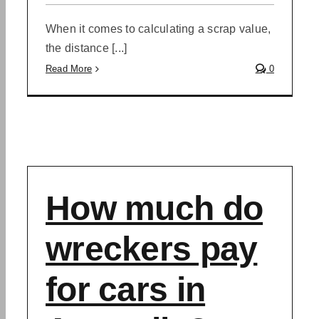
When it comes to calculating a scrap value,
the distance [...]
Read More
0
How much do
wreckers pay
for cars in