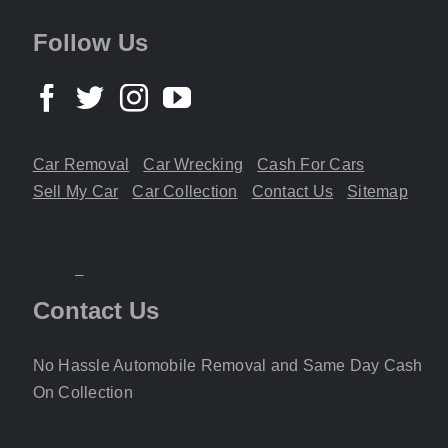
Follow Us
Car Removal
Car Wrecking
Cash For Cars
Sell My Car
Car Collection
Contact Us
Sitemap
Contact Us
No Hassle Automobile Removal and Same Day Cash
On Collection