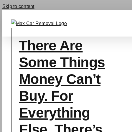
Skip to content
There Are
Some Things
Money Can’t
Buy. For
Everything
Else, There’s