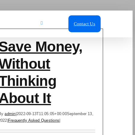
ut Us
Blog
Call Us
Contact Us
Save Money,
Without
Thinking
About It
By
admin
|
2022-09-13T11:05:05+00:00
September 13,
2022
|
Frequently Asked Questions
|