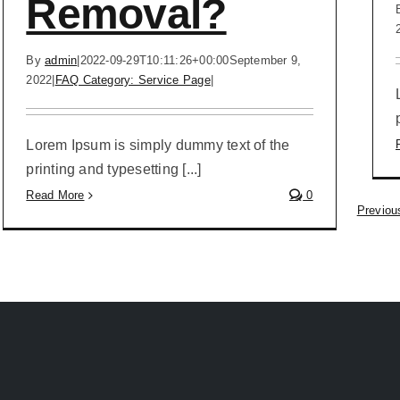
Removal?
By
admin
|
2022-09-29T10:11:26+00:00
September 9,
2022
|
FAQ Category: Service Page
|
Lorem Ipsum is simply dummy text of the
printing and typesetting [...]
Read More
0
Previou