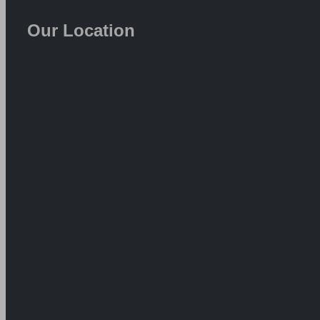
Our Location