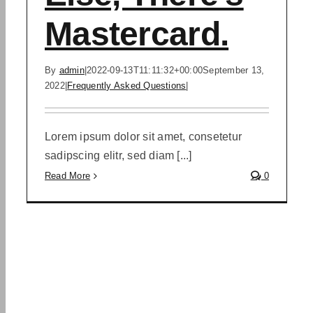
Mastercard.
By
admin
|
2022-09-13T11:11:32+00:00
September 13,
2022
|
Frequently Asked Questions
|
Lorem ipsum dolor sit amet, consetetur
sadipscing elitr, sed diam [...]
Read More
0