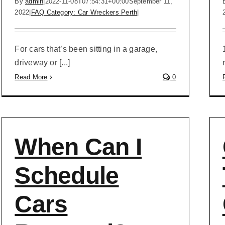
By
admin
|
2022-11-08T07:54:31+00:00
September 11,
2022
|
FAQ Category: Car Wreckers Perth
|
For cars that’s been sitting in a garage,
driveway or [...]
Read More
0
When Can I
Schedule
Cars