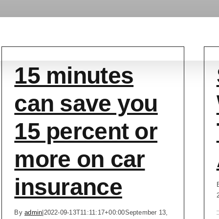
Services
Car Collection
Service Areas
Abo
15 minutes
can save you
15 percent or
more on car
insurance
By
admin
|
2022-09-13T11:11:17+00:00
September 13,