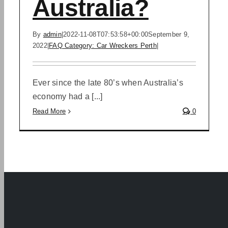
Australia?
By
admin
|
2022-11-08T07:53:58+00:00
September 9,
2022
|
FAQ Category: Car Wreckers Perth
|
Ever since the late 80’s when Australia’s
economy had a [...]
Read More
0