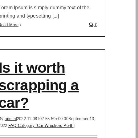
Lorem Ipsum is simply dummy text of the
printing and typesetting [...]
Read More
0
Is it worth
scrapping a
car?
By
admin
|
2022-11-08T07:55:59+00:00
September 13,
2022
|
FAQ Category: Car Wreckers Perth
|