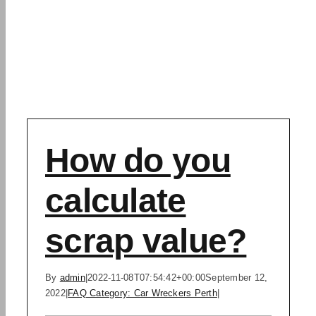
How do you
calculate
scrap value?
By
admin
|
2022-11-08T07:54:42+00:00
September 12,
2022
|
FAQ Category: Car Wreckers Perth
|