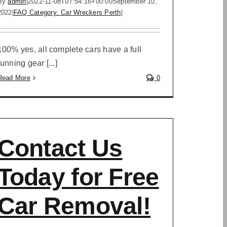
By
admin
|
2022-11-08T07:54:16+00:00
September 10,
2022
|
FAQ Category: Car Wreckers Perth
|
100% yes, all complete cars have a full
running gear [...]
Read More
0
Contact Us
Today for Free
Car Removal!