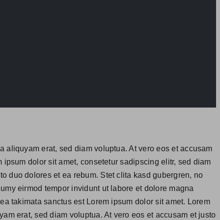
na aliquyam erat, sed diam voluptua. At vero eos et accusam
 ipsum dolor sit amet, consetetur sadipscing elitr, sed diam
o duo dolores et ea rebum. Stet clita kasd gubergren, no
onumy eirmod tempor invidunt ut labore et dolore magna
 sea takimata sanctus est Lorem ipsum dolor sit amet. Lorem
yam erat, sed diam voluptua. At vero eos et accusam et justo