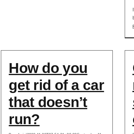
How do you
get rid of a car
that doesn’t
run?