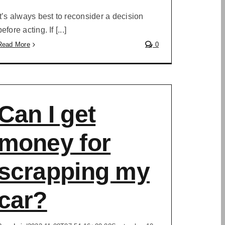
It’s always best to reconsider a decision
before acting. If [...]
Read More
0
Can I get
money for
scrapping my
car?