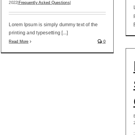
2022
|
Frequently Asked Questions
|
Lorem Ipsum is simply dummy text of the
printing and typesetting [...]
Read More
0