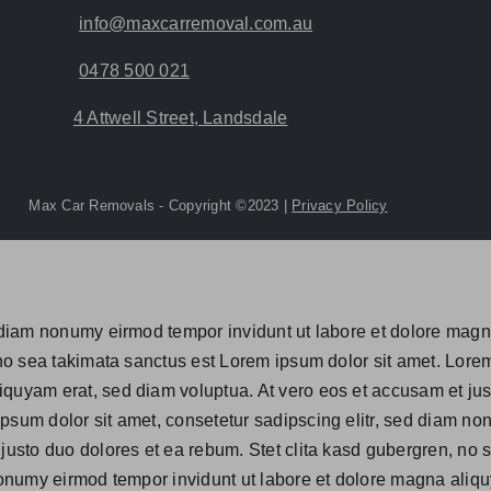
info@maxcarremoval.com.au
0478 500 021
4 Attwell Street, Landsdale
Max Car Removals - Copyright ©2023 |
Privacy Policy
d diam nonumy eirmod tempor invidunt ut labore et dolore mag
 no sea takimata sanctus est Lorem ipsum dolor sit amet. Lorem
quyam erat, sed diam voluptua. At vero eos et accusam et just
psum dolor sit amet, consetetur sadipscing elitr, sed diam n
 justo duo dolores et ea rebum. Stet clita kasd gubergren, no
 nonumy eirmod tempor invidunt ut labore et dolore magna aliqu