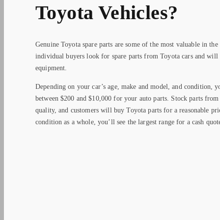
Toyota Vehicles?
Genuine Toyota spare parts are some of the most valuable in the
individual buyers look for spare parts from Toyota cars and will
equipment.
Depending on your car’s age, make and model, and condition, yo
between $200 and $10,000 for your auto parts. Stock parts from 
quality, and customers will buy Toyota parts for a reasonable pri
condition as a whole, you’ll see the largest range for a cash quot