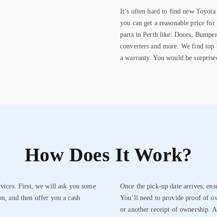
It’s often hard to find new Toyota 
you can get a reasonable price for
parts in Perth like: Doors, Bumper
converters and more. We find top b
a warranty. You would be surprise
How Does It Work?
rvices. First, we will ask you some
Once the pick-up date arrives, ens
on, and then offer you a cash
You’ll need to provide proof of ow
or another receipt of ownership. A