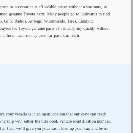
parts or accessories at affordable prices without a warranty, so
 used genuine Toyota parts. Many people go to junkyards to find
s, GPS, Radios, Airbags, Windshields, Tires, Catalytic
uyers for Toyota genuine parts of virtually any quality without
d at how much money used car parts can fetch.
ure your vehicle is in an open location that our crew can reach.
nership with either the title deed, vehicle identification number,
fter that, we’ll give you your cash, load up your car, and be on