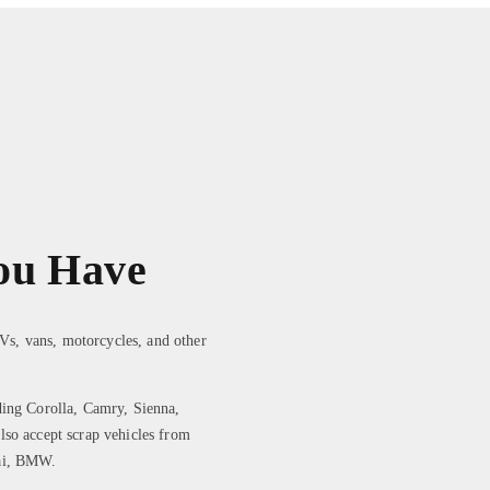
ou Have
UVs, vans, motorcycles, and other
ding Corolla, Camry, Sienna,
lso accept scrap vehicles from
dai, BMW.