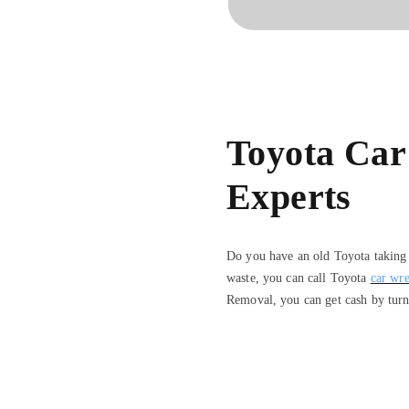
Toyota Car
Experts
Do you have an old Toyota taking u
waste, you can call Toyota
car wre
Removal, you can get cash by turn