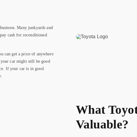
 business. Many junkyards and
 pay cash for reconditioned
u can get a price of anywhere
your car might still be good
ce. If your car is in good
e.
What Toyot
Valuable?