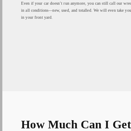
Even if your car doesn’t run anymore, you can still call our wre
in all conditions—new, used, and totalled. We will even take you
in your front yard.
How Much Can I Get