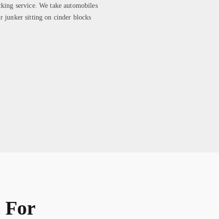
cking service. We take automobiles
r junker sitting on cinder blocks
 For