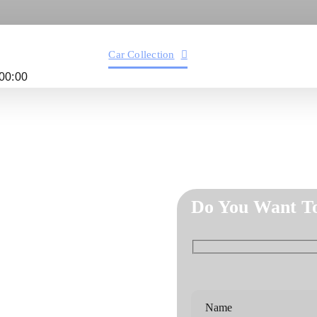
Services
Car Collection
Service Areas
Abo
00:00
Do You Want T