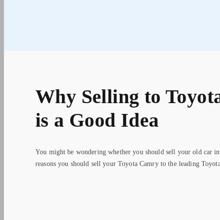
Why Selling to Toyot
is a Good Idea
You might be wondering whether you should sell your old car in
reasons you should sell your Toyota Camry to the leading Toyota