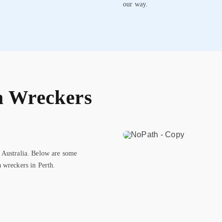
our way.
a Wreckers
 Australia. Below are some
 wreckers in Perth.