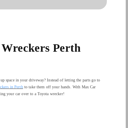
 Wreckers Perth
p space in your driveway? Instead of letting the parts go to
ckers in Perth
to take them off your hands. With Max Car
ing your car over to a Toyota wrecker!