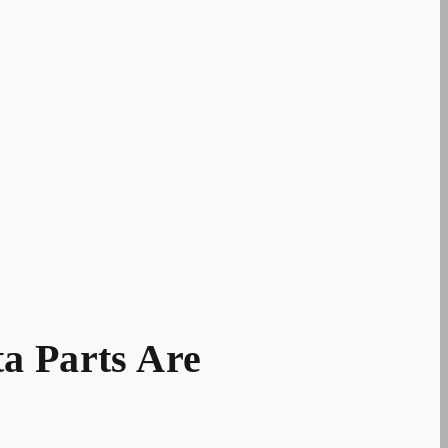
a Parts Are