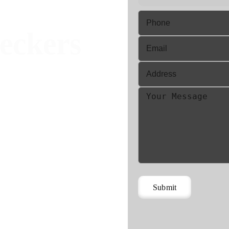
eckers