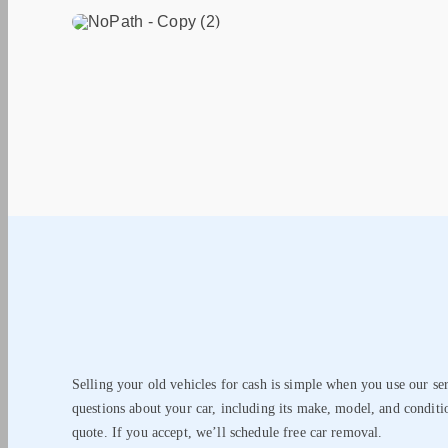
Selling your old vehicles for cash is simple when you use our se
questions about your car, including its make, model, and conditi
quote. If you accept, we’ll schedule free car removal.