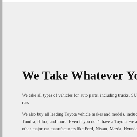
We Take Whatever Y
We take all types of vehicles for auto parts, including trucks, S
cars.
We also buy all leading Toyota vehicle makes and models, inclu
Tundra, Hilux, and more. Even if you don’t have a Toyota, we a
other major car manufacturers like Ford, Nissan, Mazda, Hyun