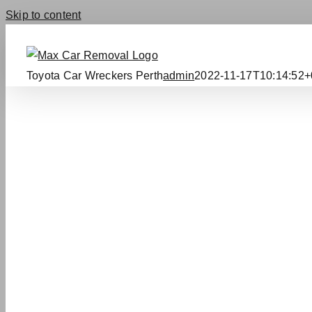
Skip to content
Toyota Car Wreckers Perth
admin
2022-11-17T10:14:52+