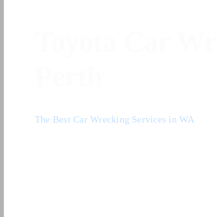
Home
/
Toyota Car Wreckers Perth
Toyota Car Wr
Perth
The Best Car Wrecking Services in WA