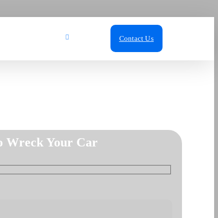
ut Us
Blog
Call Us
Contact Us
o Wreck Your Car