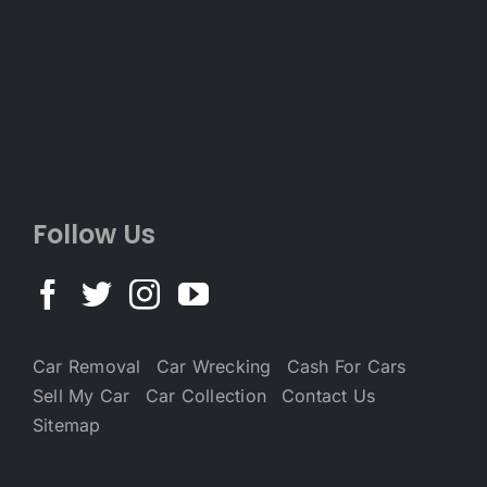
Follow Us
Car Removal
Car Wrecking
Cash For Cars
Sell My Car
Car Collection
Contact Us
Sitemap