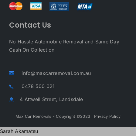
Contact Us
No Hassle Automobile Removal and Same Day
Cash On Collection
info@maxcarremoval.com.au
0478 500 021
4 Attwell Street, Landsdale
Max Car Removals - Copyright ©2023 |
Privacy Policy
Sarah Akamatsu