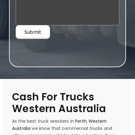
×
Cash For Trucks
Western Australia
As the best truck wreckers in
Perth, Western
Australia
we know that commercial trucks and