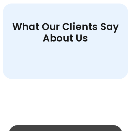
What Our Clients Say
About Us