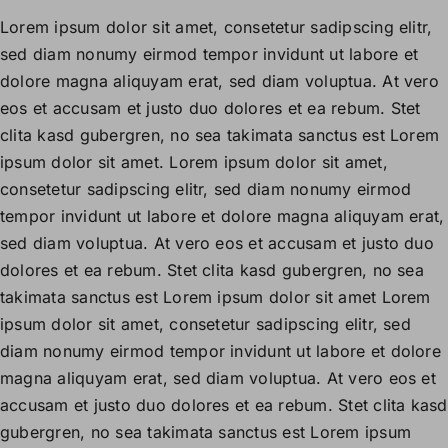
Lorem ipsum dolor sit amet, consetetur sadipscing elitr,
sed diam nonumy eirmod tempor invidunt ut labore et
dolore magna aliquyam erat, sed diam voluptua. At vero
eos et accusam et justo duo dolores et ea rebum. Stet
clita kasd gubergren, no sea takimata sanctus est Lorem
ipsum dolor sit amet. Lorem ipsum dolor sit amet,
consetetur sadipscing elitr, sed diam nonumy eirmod
tempor invidunt ut labore et dolore magna aliquyam erat,
sed diam voluptua. At vero eos et accusam et justo duo
dolores et ea rebum. Stet clita kasd gubergren, no sea
takimata sanctus est Lorem ipsum dolor sit amet Lorem
ipsum dolor sit amet, consetetur sadipscing elitr, sed
diam nonumy eirmod tempor invidunt ut labore et dolore
magna aliquyam erat, sed diam voluptua. At vero eos et
accusam et justo duo dolores et ea rebum. Stet clita kasd
gubergren, no sea takimata sanctus est Lorem ipsum