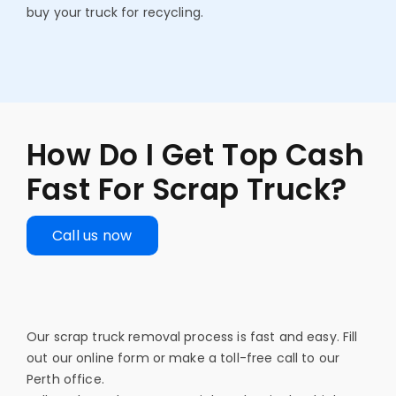
buy your truck for recycling.
How Do I Get Top Cash
Fast For Scrap Truck?
Call us now
Our scrap truck removal process is fast and easy. Fill
out our online form or make a toll-free call to our
Perth office.