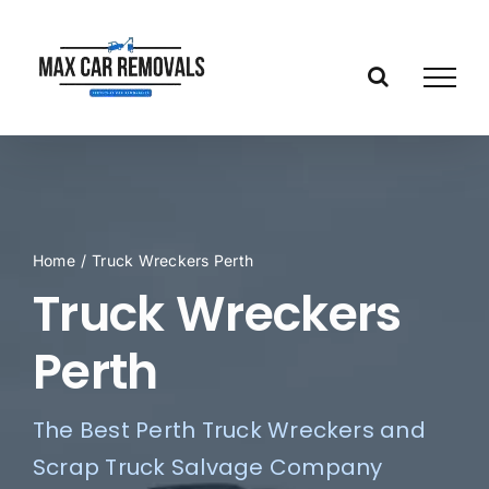
Skip
to
content
Home
/
Truck Wreckers Perth
Truck Wreckers
Perth
The Best Perth Truck Wreckers and
Scrap Truck Salvage Company