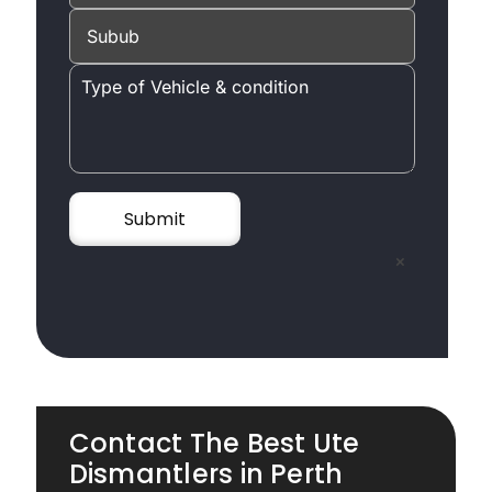
×
Contact The Best Ute
Dismantlers in Perth