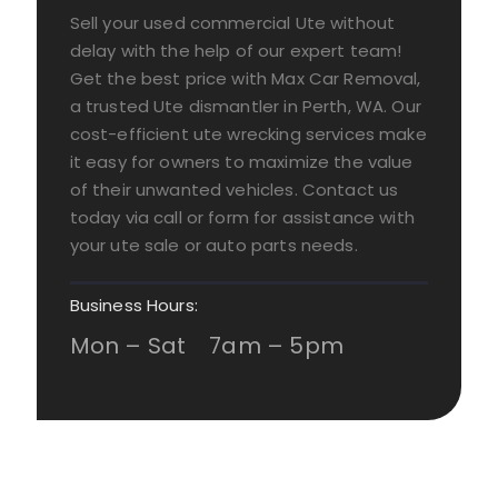
Sell your used commercial Ute without
delay with the help of our expert team!
Get the best price with Max Car Removal,
a trusted Ute dismantler in Perth, WA. Our
cost-efficient ute wrecking services make
it easy for owners to maximize the value
of their unwanted vehicles. Contact us
today via call or form for assistance with
your ute sale or auto parts needs.
Business Hours:
Mon – Sat 7am – 5pm