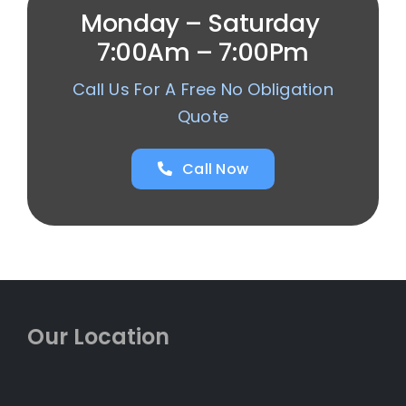
Monday – Saturday
7:00Am – 7:00Pm
Call Us For A Free No Obligation
Quote
Call Now
Our Location