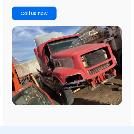
Call us now