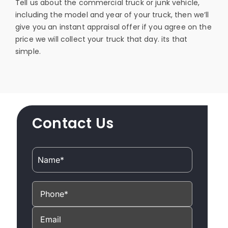
Tell us about the commercial truck or junk vehicle,
including the model and year of your truck, then we’ll
give you an instant appraisal offer if you agree on the
price we will collect your truck that day. its that
simple.
Contact Us