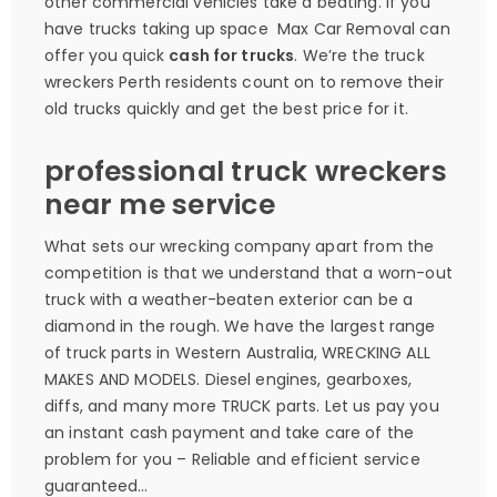
other commercial vehicles take a beating. If you
have trucks taking up space Max Car Removal can
offer you quick
cash for trucks
. We’re the truck
wreckers Perth residents count on to remove their
old trucks quickly and get the best price for it.
professional truck wreckers
near me service
What sets our wrecking company apart from the
competition is that we understand that a worn-out
truck with a weather-beaten exterior can be a
diamond in the rough. We have the largest range
of truck parts in Western Australia, WRECKING ALL
MAKES AND MODELS. Diesel engines, gearboxes,
diffs, and many more TRUCK parts. Let us pay you
an instant cash payment and take care of the
problem for you – Reliable and efficient service
guaranteed…