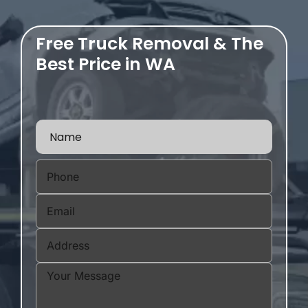
Free Truck Removal & The
Best Price in WA