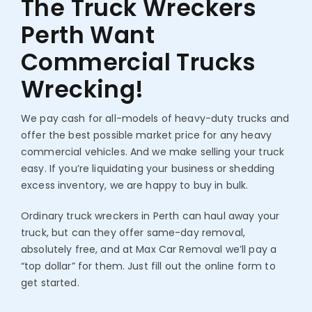
The Truck Wreckers
Perth
Want
Commercial Trucks
Wrecking!
We pay cash for all-models of heavy-duty trucks and
offer the best possible market price for any heavy
commercial vehicles. And we make selling your truck
easy. If you’re liquidating your business or shedding
excess inventory, we are happy to buy in bulk.
Ordinary truck wreckers in Perth can haul away your
truck, but can they offer same-day removal,
absolutely free, and at Max Car Removal we’ll pay a
“top dollar” for them. Just fill out the online form to
get started.