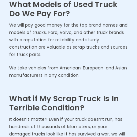
What Models of Used Truck
Do We Pay For?
We will pay good money for the top brand names and
models of trucks. Ford, Volvo, and other truck brands
with a reputation for reliability and sturdy
construction are valuable as scrap trucks and sources
for truck parts.
We take vehicles from American, European, and Asian
manufacturers in any condition.
What if My Scrap Truck Is In
Terrible Condition?
It doesn’t matter! Even if your truck doesn’t run, has
hundreds of thousands of kilometers, or your
damaged trucks look like it has survived a war, we will