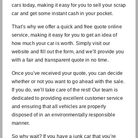
cars today, making it easy for you to sell your scrap
car and get some instant cash in your pocket.
That’s why we offer a quick and free quote online
service, making it easy for you to get an idea of
how much your car is worth. Simply visit our
website and fill out the form, and we’ll provide you
with a fair and transparent quote in no time.
Once you’ve received your quote, you can decide
whether or not you want to go ahead with the sale.
If you do, we’ll take care of the rest! Our team is
dedicated to providing excellent customer service
and ensuring that all vehicles are properly
disposed of in an environmentally responsible
manner.
So why wait? If you have a junk car that you’re