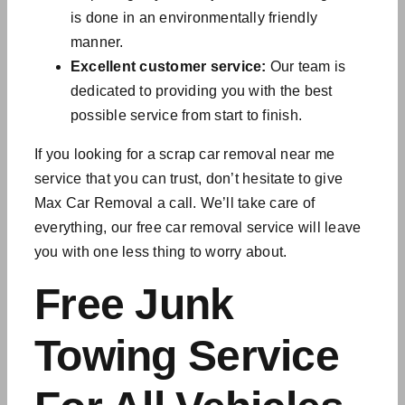
is done in an environmentally friendly
manner.
Excellent customer service:
Our team is
dedicated to providing you with the best
possible service from start to finish.
If you looking for a scrap car removal near me
service that you can trust, don’t hesitate to give
Max Car Removal a call. We’ll take care of
everything, our
free car removal service will
leave
you with one less thing to worry about.
Free Junk
Towing Service