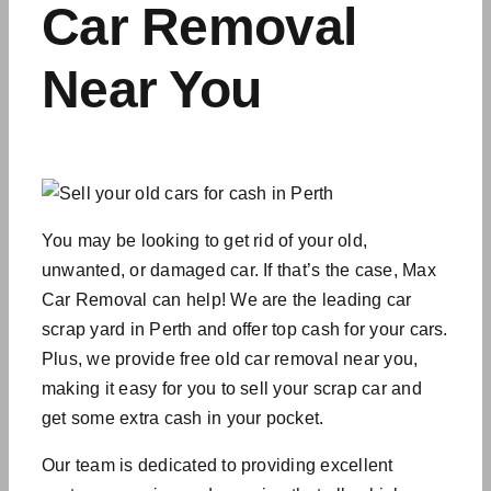
Car Removal
Near You
You may be looking to get rid of your old,
unwanted, or damaged car. If that’s the case, Max
Car Removal can help! We are the leading car
scrap yard in Perth and offer top cash for your cars.
Plus, we provide free old car removal near you,
making it easy for you to sell your scrap car and
get some extra cash in your pocket.
Our team is dedicated to providing excellent