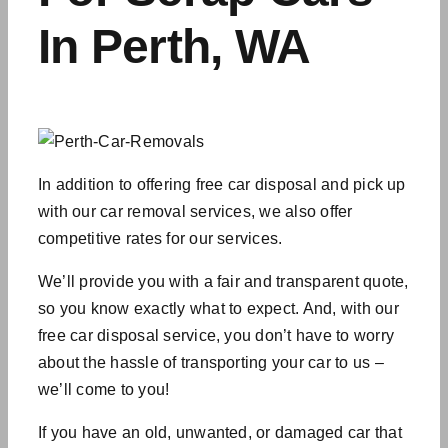
In Perth, WA
In addition to offering free car disposal and pick up
with our
car removal services
, we also offer
competitive rates for our services.
We’ll provide you with a fair and transparent quote,
so you know exactly what to expect. And, with our
free car disposal service, you don’t have to worry
about the hassle of transporting your car to us –
we’ll come to you!
If you have an old, unwanted, or damaged car that