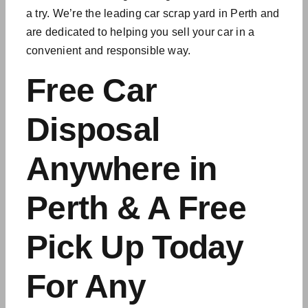
a try. We’re the leading car scrap yard in Perth and
are dedicated to helping you sell your car in a
convenient and responsible way.
Free Car
Disposal
Anywhere in
Perth & A Free
Pick Up Today
For Any