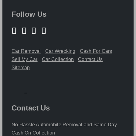
Follow Us
Car Removal
Car Wrecking
Cash For Cars
Sell My Car
Car Collection
Contact Us
Sitemap
Contact Us
No Hassle Automobile Removal and Same Day
Cash On Collection