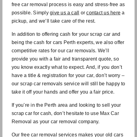
free car removal process is easy and stress-free as
possible. Simply
give us a call
or
contact us here
a
pickup, and we’ll take care of the rest.
In addition to offering cash for your scrap car and
being the
cash for cars Perth experts
, we also offer
competitive rates for our
car removals
. We’ll
provide you with a fair and transparent quote, so
you know exactly what to expect. And, if you don’t
have a title & registration for your car, don’t worry –
our
scrap car removals service will
still be happy to
take it off your hands and offer you a fair price.
If you’re in the Perth area and looking to sell your
scrap car for cash, don’t hesitate to use Max Car
Removal as your
car removal company.
Our
free car removal services makes your old cars