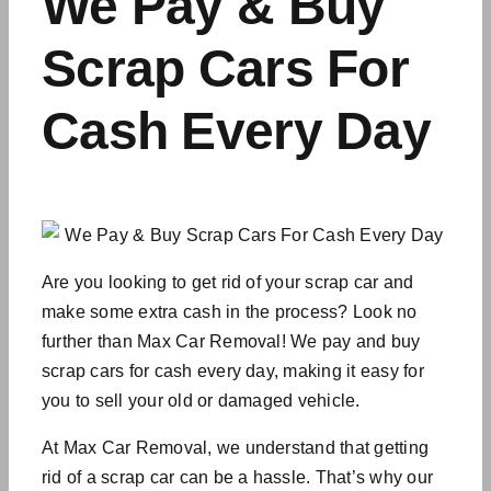
We Pay & Buy
Scrap Cars For
Cash Every Day
Are you looking to get rid of your scrap car and
make some extra cash in the process? Look no
further than Max Car Removal! We pay and buy
scrap cars for cash every day, making it easy for
you to sell your old or damaged vehicle.
At Max Car Removal, we understand that getting
rid of a scrap car can be a hassle. That’s why our