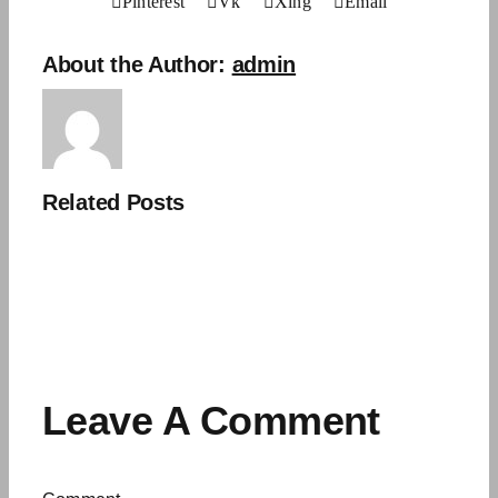
Pinterest
Vk
Xing
Email
About the Author:
admin
Related Posts
Leave A Comment