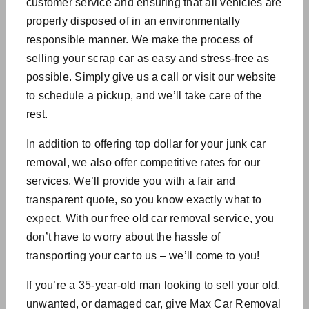
customer service and ensuring that all vehicles are
properly disposed of in an environmentally
responsible manner. We make the process of
selling your scrap car as easy and stress-free as
possible. Simply give us a call or visit our website
to schedule a pickup, and we’ll take care of the
rest.
In addition to offering top dollar for your junk car
removal, we also offer competitive rates for our
services. We’ll provide you with a fair and
transparent quote, so you know exactly what to
expect. With our free old car removal service, you
don’t have to worry about the hassle of
transporting your car to us – we’ll come to you!
If you’re a 35-year-old man looking to sell your old,
unwanted, or damaged car, give Max Car Removal