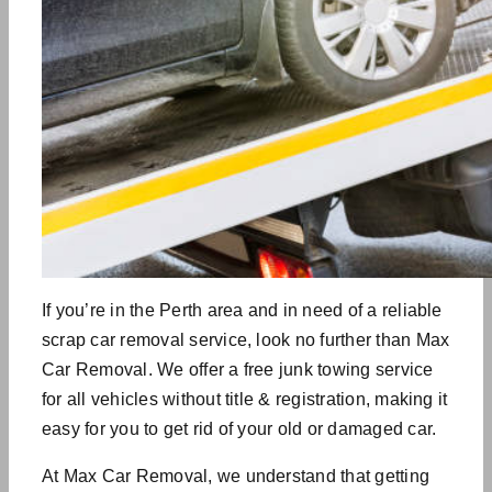
If you’re in the Perth area and in need of a reliable
scrap car removal service, look no further than Max
Car Removal. We offer a free junk towing service
for all vehicles without title & registration, making it
easy for you to get rid of your old or damaged car.
At Max Car Removal, we understand that getting