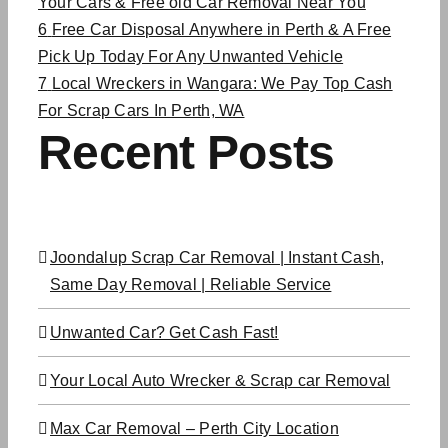
Your Cars & Free old Car Removal Near You
6
Free Car Disposal Anywhere in Perth & A Free
Pick Up Today For Any Unwanted Vehicle
7
Local Wreckers in Wangara: We Pay Top Cash
For Scrap Cars In Perth, WA
Recent Posts
Joondalup Scrap Car Removal | Instant Cash,
Same Day Removal | Reliable Service
Unwanted Car? Get Cash Fast!
Your Local Auto Wrecker & Scrap car Removal
Max Car Removal – Perth City Location