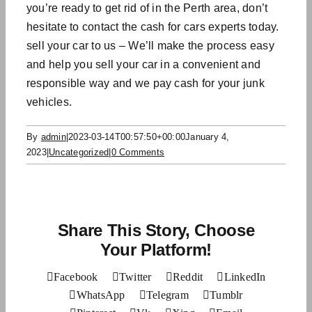
you’re ready to get rid of in the Perth area, don’t
hesitate to contact the
cash for cars
experts today.
sell your car to us – We’ll make the process easy
and help you sell your car in a convenient and
responsible way and we
pay cash for your junk
vehicles.
By
admin
|
2023-03-14T00:57:50+00:00
January 4,
2023
|
Uncategorized
|
0 Comments
Share This Story, Choose
Your Platform!
Facebook
Twitter
Reddit
LinkedIn
WhatsApp
Telegram
Tumblr