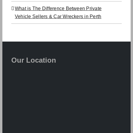
What is The Difference Between Private
Vehicle Sellers & Car Wreckers in Perth
Our Location