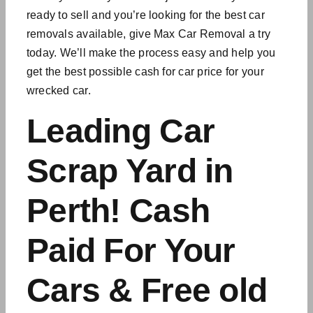
ready to sell and you’re looking for the best
car
removals available
, give Max Car Removal a try
today. We’ll make the process easy and help you
get the best possible cash for car price for your
wrecked car.
Leading Car
Scrap Yard in
Perth! Cash
Paid For Your
Cars & Free old