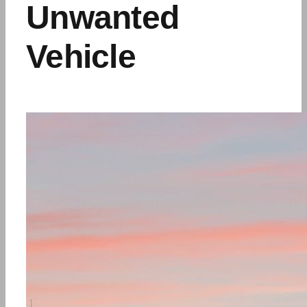
Unwanted
Vehicle