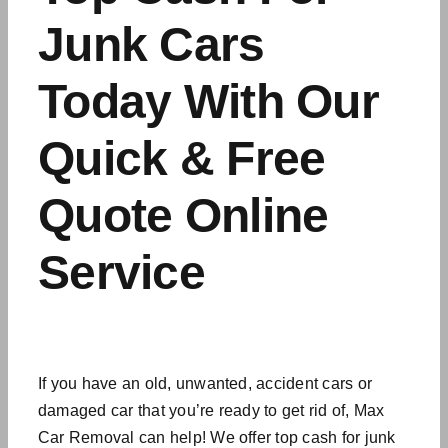
Junk Cars
Today With Our
Quick & Free
Quote Online
Service
If you have an old, unwanted,
accident cars
or
damaged car that you’re ready to get rid of, Max
Car Removal can help! We offer top cash for junk