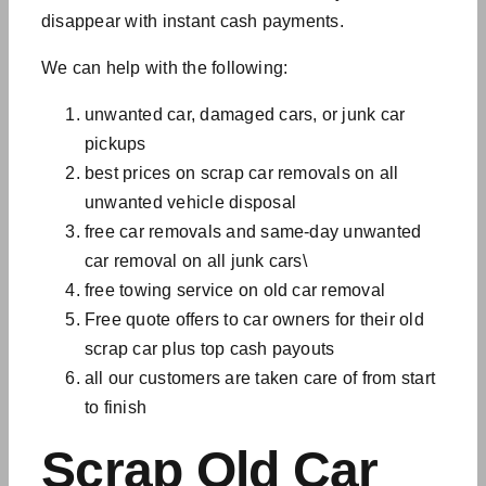
disappear with instant cash payments.
We can help with the following:
unwanted car, damaged cars, or junk car
pickups
best prices on
scrap car removals on all
unwanted vehicle disposal
free car removals and
same-day unwanted
car removal
on all
junk cars\
free towing service on old car removal
Free quote offers to car owners for their old
scrap car plus top cash payouts
all our customers are taken care of from start
to finish
Scrap Old Car