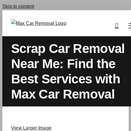
Skip to content
Scrap Car Removal
Near Me: Find the
Best Services with
Max Car Removal
View Larger Image