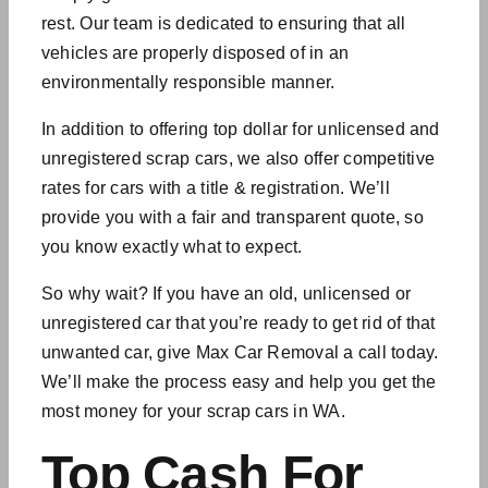
rest. Our team is dedicated to ensuring that all
vehicles are properly disposed of in an
environmentally responsible manner.
In addition to offering top dollar for unlicensed and
unregistered
scrap cars
, we also offer competitive
rates for cars with a title & registration. We’ll
provide you with a fair and transparent quote, so
you know exactly what to expect.
So why wait? If you have an old, unlicensed or
unregistered car that you’re ready to get rid of that
unwanted car
, give Max Car Removal a call today.
We’ll make the process easy and help you get the
most money for your scrap cars in WA.
Top Cash For