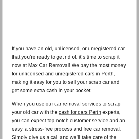
If you have an old, unlicensed, or unregistered car
that you’re ready to get rid of, it’s time to scrap it
now at Max Car Removal! We pay the most money
for unlicensed and unregistered cars in Perth,
making it easy for you to sell your scrap car and
get some extra cash in your pocket.
When you use our
car removal services
to scrap
your old car with the
cash for cars Perth
experts
,
you can expect top-notch customer service and an
easy, a stress-free process and
free car removal
.
Simply give us a call and we’ll take care of the