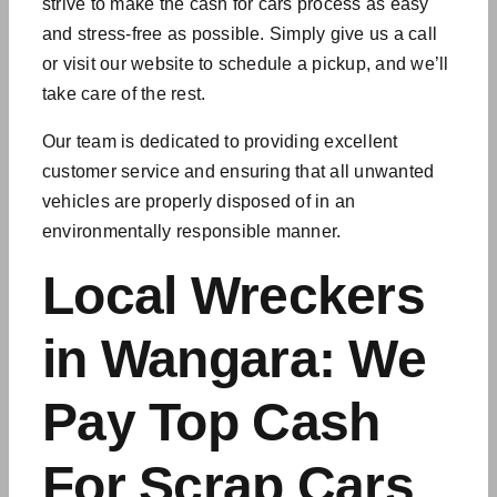
strive to make the cash for cars process as easy
and stress-free as possible. Simply give us a call
or visit our website to schedule a pickup, and we’ll
take care of the rest.
Our team is dedicated to providing excellent
customer service and ensuring that all
unwanted
vehicles
are properly disposed of in an
environmentally responsible manner.
Local Wreckers
in Wangara: We
Pay Top Cash
For Scrap Cars