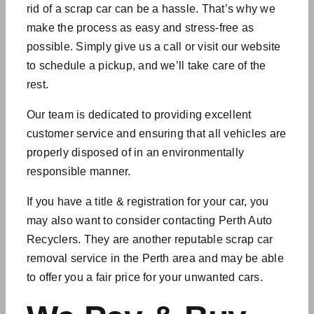
rid of a scrap car can be a hassle. That’s why we
make the process as easy and stress-free as
possible. Simply give us a call or visit our website
to schedule a pickup, and we’ll take care of the
rest.
Our team is dedicated to providing excellent
customer service and ensuring that all vehicles are
properly disposed of in an environmentally
responsible manner.
If you have a title & registration for your car, you
may also want to consider contacting Perth Auto
Recyclers. They are another reputable scrap car
removal service in the Perth area and may be able
to offer you a fair price for your
unwanted cars
.