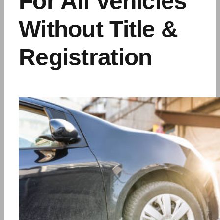
For All Vehicles
Without Title &
Registration