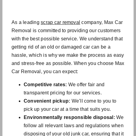
As a leading
scrap car removal
company, Max Car
Removal is committed to providing our customers
with the best possible service. We understand that
getting rid of an old or damaged car can be a
hassle, which is why we make the process as easy
and stress-free as possible. When you choose Max
Car Removal, you can expect:
Competitive rates:
We offer fair and
transparent pricing for our services.
Convenient pickup:
We’ll come to you to
pick up your car at a time that suits you.
Environmentally responsible disposal:
We
follow all relevant laws and regulations when
disposing of your
old junk car
, ensuring that it