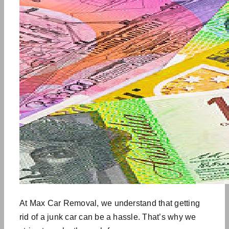
At Max Car Removal, we understand that getting
rid of a junk car can be a hassle. That’s why we