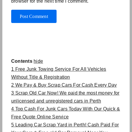
browser for the next time I comment.
Contents
hide
1
Free Junk Towing Service For All Vehicles
Without Title & Registration
2
We Pay & Buy Scrap Cars For Cash Every Day
3
Scrap Old Car Now! We paid the most money for
unlicensed and unregistered cars in Perth
4
Top Cash For Junk Cars Today With Our Quick &
Free Quote Online Service
5
Leading Car Scrap Yard in Perth! Cash Paid For