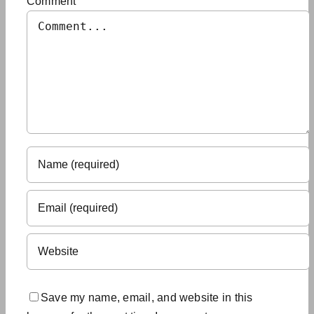
Comment
Save my name, email, and website in this