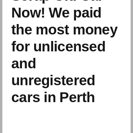
Now! We paid
the most money
for unlicensed
and
unregistered
cars in Perth