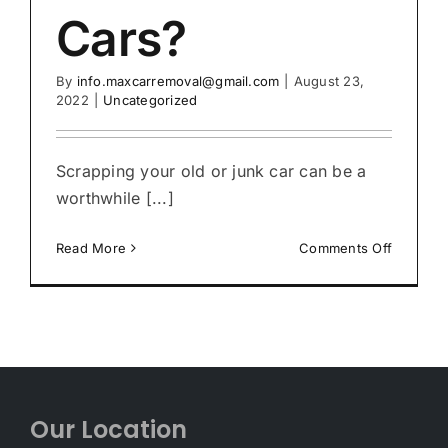
Cars?
By
info.maxcarremoval@gmail.com
|
August 23,
2022
|
Uncategorized
Scrapping your old or junk car can be a
worthwhile [...]
on
Read More
Comments Off
Who
Pays
the
Most
Cash
for
Cars?
Our Location