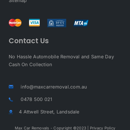
Sitemap
Contact Us
No Hassle Automobile Removal and Same Day
Cash On Collection
info@maxcarremoval.com.au
0478 500 021
4 Attwell Street, Landsdale
Max Car Removals - Copyright ©2023 |
Privacy Policy