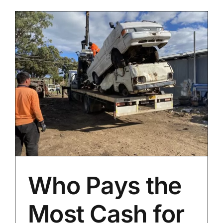
Who Pays the
Most Cash for