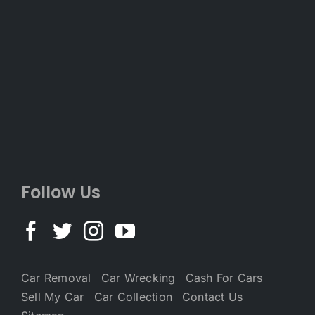
Follow Us
Car Removal
Car Wrecking
Cash For Cars
Sell My Car
Car Collection
Contact Us