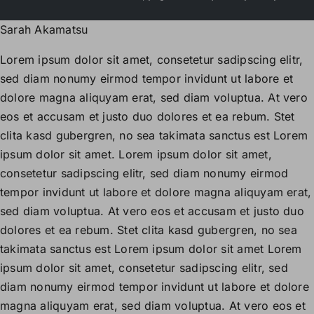
Sarah Akamatsu
Lorem ipsum dolor sit amet, consetetur sadipscing elitr,
sed diam nonumy eirmod tempor invidunt ut labore et
dolore magna aliquyam erat, sed diam voluptua. At vero
eos et accusam et justo duo dolores et ea rebum. Stet
clita kasd gubergren, no sea takimata sanctus est Lorem
ipsum dolor sit amet. Lorem ipsum dolor sit amet,
consetetur sadipscing elitr, sed diam nonumy eirmod
tempor invidunt ut labore et dolore magna aliquyam erat,
sed diam voluptua. At vero eos et accusam et justo duo
dolores et ea rebum. Stet clita kasd gubergren, no sea
takimata sanctus est Lorem ipsum dolor sit amet Lorem
ipsum dolor sit amet, consetetur sadipscing elitr, sed
diam nonumy eirmod tempor invidunt ut labore et dolore
magna aliquyam erat, sed diam voluptua. At vero eos et