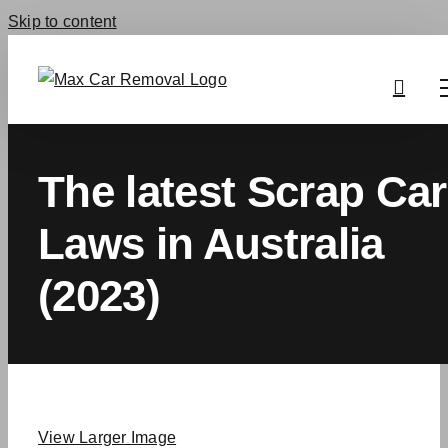
Skip to content
The latest Scrap Car
Laws in Australia
(2023)
View Larger Image