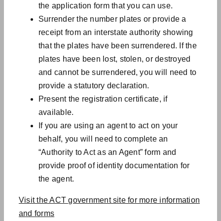
the application form that you can use.
Surrender the number plates or provide a
receipt from an interstate authority showing
that the plates have been surrendered. If the
plates have been lost, stolen, or destroyed
and cannot be surrendered, you will need to
provide a statutory declaration.
Present the registration certificate, if
available.
If you are using an agent to act on your
behalf, you will need to complete an
“Authority to Act as an Agent” form and
provide proof of identity documentation for
the agent.
Visit the ACT government site for more information
and forms