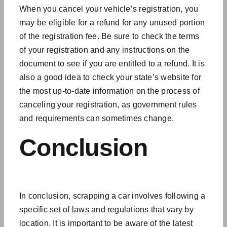
When you cancel your vehicle’s registration, you
may be eligible for a refund for any unused portion
of the registration fee. Be sure to check the terms
of your registration and any instructions on the
document to see if you are entitled to a refund. It is
also a good idea to check your state’s website for
the most up-to-date information on the process of
canceling your registration, as government rules
and requirements can sometimes change.
Conclusion
In conclusion, scrapping a car involves following a
specific set of laws and regulations that vary by
location. It is important to be aware of the
latest