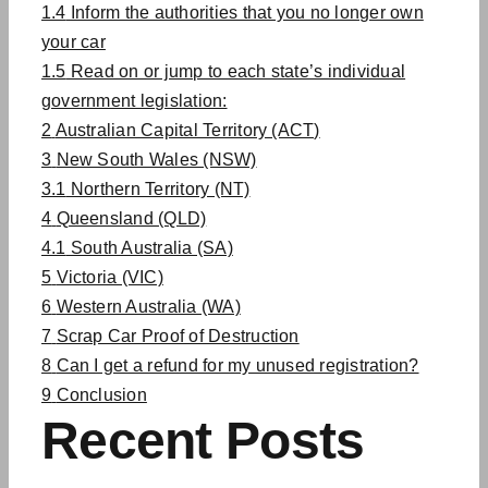
1.4
Inform the authorities that you no longer own
your car
1.5
Read on or jump to each state’s individual
government legislation:
2
Australian Capital Territory (ACT)
3
New South Wales (NSW)
3.1
Northern Territory (NT)
4
Queensland (QLD)
4.1
South Australia (SA)
5
Victoria (VIC)
6
Western Australia (WA)
7
Scrap Car Proof of Destruction
8
Can I get a refund for my unused registration?
9
Conclusion
Recent Posts