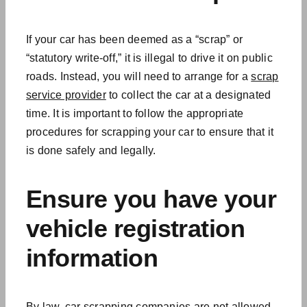
If your car has been deemed as a “scrap” or
“statutory write-off,” it is illegal to drive it on public
roads. Instead, you will need to arrange for a
scrap
service provider
to collect the car at a designated
time. It is important to follow the appropriate
procedures for scrapping your car to ensure that it
is done safely and legally.
Ensure you have your
vehicle registration
information
By law, car scrapping companies are not allowed