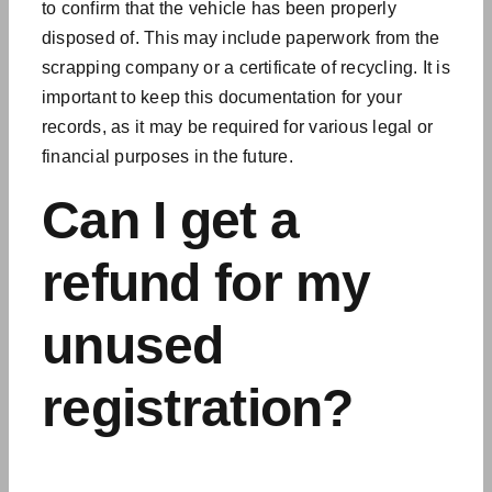
to confirm that the vehicle has been properly
disposed of. This may include paperwork from the
scrapping company or a certificate of recycling. It is
important to keep this documentation for your
records, as it may be required for various legal or
financial purposes in the future.
Can I get a
refund for my
unused
registration?