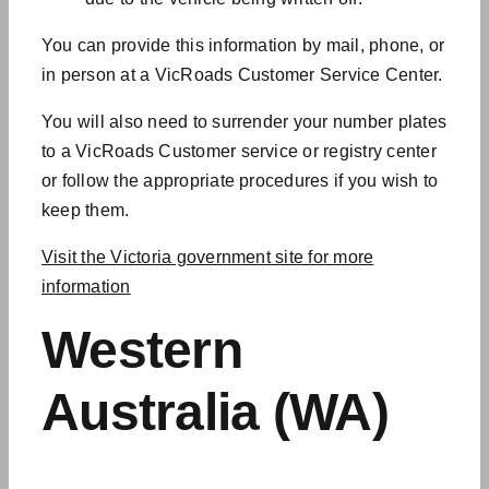
You can provide this information by mail, phone, or
in person at a VicRoads Customer Service Center.
You will also need to surrender your number plates
to a VicRoads Customer
service or registry center
or follow the appropriate procedures if you wish to
keep them.
Visit the Victoria government site for more
information
Western
Australia (WA)