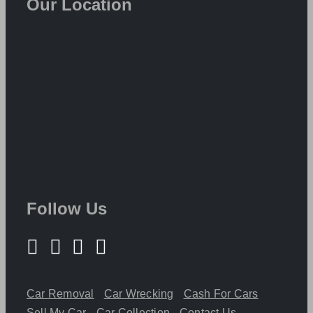
Our Location
Follow Us
Car Removal
Car Wrecking
Cash For Cars
Sell My Car
Car Collection
Contact Us