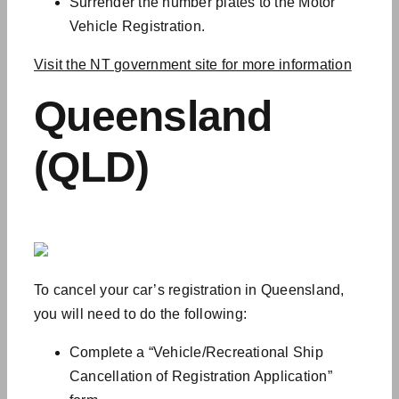
Surrender the number plates to the Motor
Vehicle Registration.
Visit the NT government site for more information
Queensland
(QLD)
To cancel your car’s registration in Queensland,
you will need to do the following:
Complete a “Vehicle/Recreational Ship
Cancellation of Registration Application”