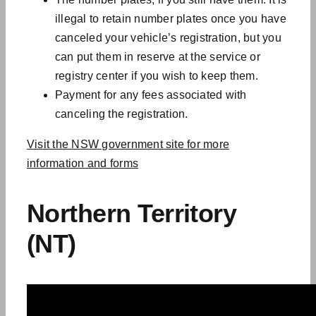
illegal to retain number plates once you have
canceled your vehicle’s registration, but you
can put them in reserve at the service or
registry center if you wish to keep them.
Payment for any fees associated with
canceling the registration.
Visit the NSW government site for more
information and forms
Northern Territory
(NT)