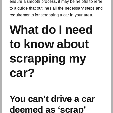
ensure a smooth process, it may be helpful to refer
to a guide that outlines all the necessary steps and
requirements for scrapping a car in your area.
What do I need
to know about
scrapping my
car?
You can’t drive a car
deemed as ‘scrap’