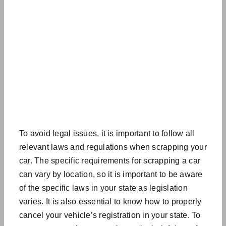
To avoid legal issues, it is important to follow all
relevant laws and regulations when scrapping your
car. The specific requirements for scrapping a car
can vary by location, so it is important to be aware
of the specific laws in your state as
legislation
varies
. It is also essential to know how to properly
cancel your vehicle’s registration in your state. To