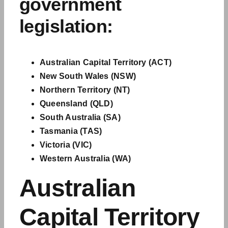
government
legislation
:
Australian Capital Territory (ACT)
New South Wales (NSW)
Northern Territory (NT)
Queensland (QLD)
South Australia (SA)
Tasmania (TAS)
Victoria (VIC)
Western Australia (WA)
Australian
Capital Territory