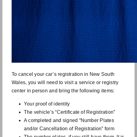
To cancel your car’s registration in New South
Wales, you will need to visit a service or registry
center in person and bring the following items:
Your proof of identity
The vehicle’s “Certificate of Registration”
A completed and signed “Number Plates
and/or Cancellation of Registration” form
The number plates, if you still have them. It is