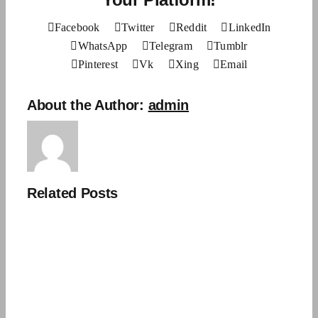
Facebook
Twitter
Reddit
LinkedIn
WhatsApp
Telegram
Tumblr
Pinterest
Vk
Xing
Email
About the Author:
admin
Related Posts