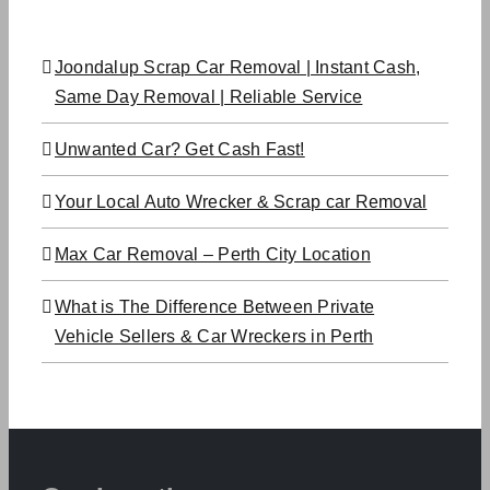
Joondalup Scrap Car Removal | Instant Cash,
Same Day Removal | Reliable Service
Unwanted Car? Get Cash Fast!
Your Local Auto Wrecker & Scrap car Removal
Max Car Removal – Perth City Location
What is The Difference Between Private
Vehicle Sellers & Car Wreckers in Perth