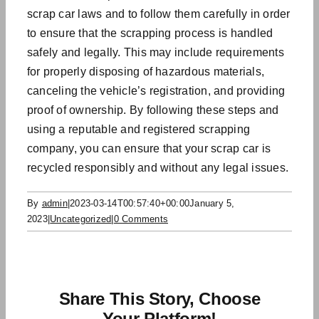
scrap car laws
and to follow them carefully in order
to ensure that the scrapping process is handled
safely and legally. This may include requirements
for properly disposing of hazardous materials,
canceling the vehicle’s registration, and providing
proof of ownership. By following these steps and
using a reputable and registered scrapping
company, you can ensure that your scrap car is
recycled responsibly and without any legal issues.
By
admin
|
2023-03-14T00:57:40+00:00
January 5,
2023
|
Uncategorized
|
0 Comments
Share This Story, Choose
Your Platform!