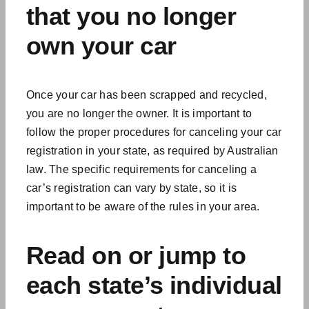
that you no longer
own your car
Once your car has been scrapped and recycled,
you are no longer the owner. It is important to
follow the proper procedures for canceling your car
registration in your state, as required by Australian
law. The specific requirements for canceling a
car’s registration can vary by state, so it is
important to be aware of the rules in your area.
Read on or jump to
each state’s individual