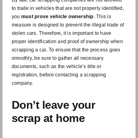
to trade in vehicles that are not properly identified,
you
must
prove vehicle ownership
. This is
measure is designed to prevent the illegal trade of
stolen cars. Therefore, it is important to have
proper identification and proof of ownership when
scrapping a car. To ensure that the process goes
smoothly, be sure to gather all necessary
documents, such as the vehicle’s title or
registration, before contacting a scrapping
company.
Don’t leave your
scrap at home