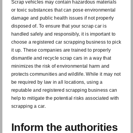
Scrap vehicles may contain hazardous materials
or toxic substances that can pose
environmental
damage
and public health issues if not properly
disposed of. To ensure that your scrap car is
handled safely and responsibly, it is important to
choose a registered car scrapping business to pick
it up. These companies are trained to properly
dismantle and recycle scrap cars in a way that
minimizes the risk of environmental harm and
protects communities and wildlife. While it may not
be required by law in all locations, using a
reputable and registered scrapping business can
help to mitigate the potential risks associated with
scrapping a car.
Inform the authorities