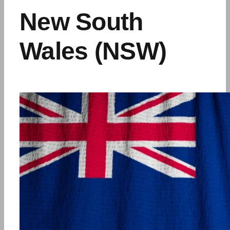
New South
Wales (NSW)