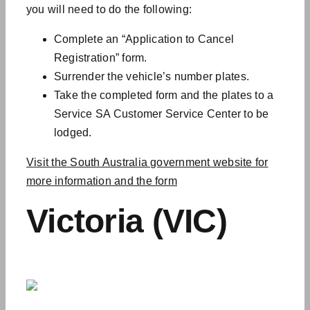
you will need to do the following:
Complete an “Application to Cancel
Registration” form.
Surrender the vehicle’s number plates.
Take the completed form and the plates to a
Service SA Customer Service Center to be
lodged.
Visit the South Australia government website for
more information and the form
Victoria (VIC)