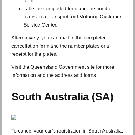
form.
Take the completed form and the number
plates to a Transport and Motoring Customer
Service Center.
Alternatively, you can mail in the completed
cancellation form and the number plates or a
receipt for the plates.
Visit the Queensland Government site for more
information and the address and forms
South Australia (SA)
To cancel your car’s registration in South Australia,