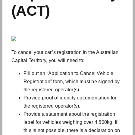
(ACT)
To cancel your car’s registration in the Australian
Capital Territory, you will need to:
Fill out an “Application to Cancel Vehicle
Registration” form, which must be signed by
the registered operator(s).
Provide proof of identity documentation for
the registered operator(s).
Provide a statement about the registration
label for vehicles weighing over 4,500kg. If
this is not possible, there is a declaration on