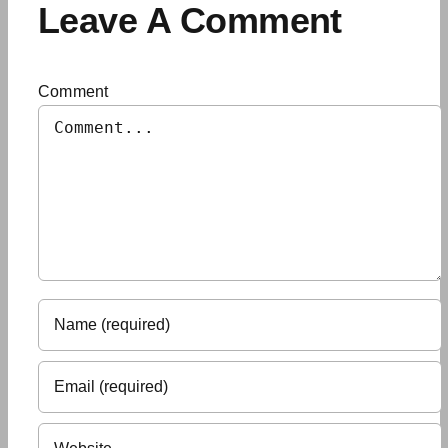
Leave A Comment
Comment