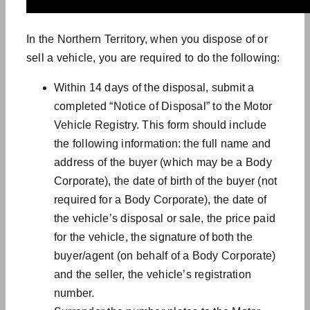
In the Northern Territory, when you dispose of or
sell a vehicle, you are required to do the following:
Within 14 days of the disposal, submit a
completed “Notice of Disposal” to the Motor
Vehicle Registry. This form should include
the following information: the full name and
address of the buyer (which may be a Body
Corporate), the date of birth of the buyer (not
required for a Body Corporate), the date of
the vehicle’s disposal or sale, the price paid
for the vehicle, the signature of both the
buyer/agent (on behalf of a Body Corporate)
and the seller, the vehicle’s registration
number.