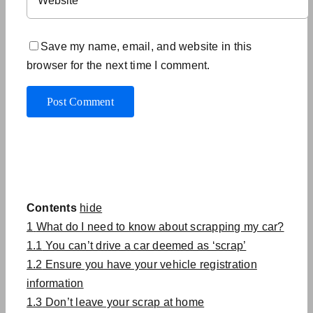
Save my name, email, and website in this
browser for the next time I comment.
Contents
hide
1
What do I need to know about scrapping my car?
1.1
You can’t drive a car deemed as ‘scrap’
1.2
Ensure you have your vehicle registration
information
1.3
Don’t leave your scrap at home