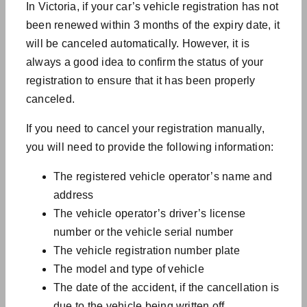
In Victoria, if your car’s vehicle registration has not
been renewed within 3 months of the expiry date, it
will be canceled automatically. However, it is
always a good idea to confirm the status of your
registration to ensure that it has been properly
canceled.
If you need to cancel your registration manually,
you will need to provide the following information:
The registered vehicle operator’s name and
address
The vehicle operator’s driver’s license
number or the vehicle serial number
The vehicle registration number plate
The model and type of vehicle
The date of the accident, if the cancellation is
due to the vehicle being written off.