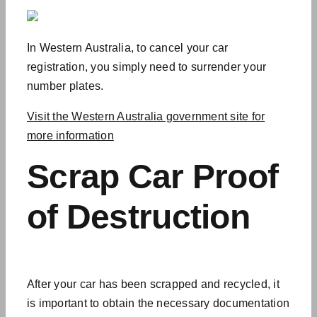
In Western Australia, to cancel your car
registration, you simply need to surrender your
number plates.
Visit the Western Australia government site for
more information
Scrap Car
Proof
of Destruction
After your car has been scrapped and recycled, it
is important to obtain the necessary documentation